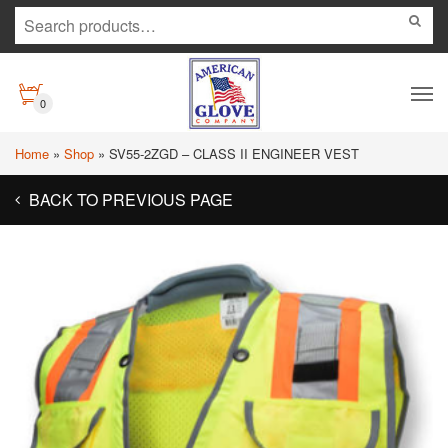
0
Home
»
Shop
»
SV55-2ZGD – CLASS II ENGINEER VEST
BACK TO PREVIOUS PAGE