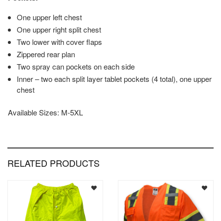
One upper left chest
One upper right split chest
Two lower with cover flaps
Zippered rear plan
Two spray can pockets on each side
Inner – two each split layer tablet pockets (4 total), one upper
chest
Available Sizes: M-5XL
RELATED PRODUCTS