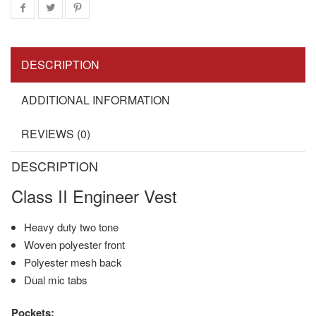
DESCRIPTION
ADDITIONAL INFORMATION
REVIEWS (0)
DESCRIPTION
Class II Engineer Vest
Heavy duty two tone
Woven polyester front
Polyester mesh back
Dual mic tabs
Pockets: