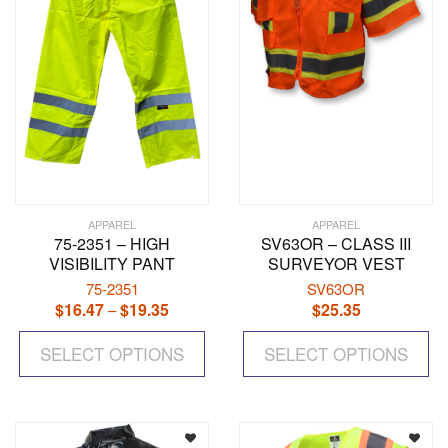
APPAREL
APPAREL
75-2351 – HIGH
SV63OR – CLASS III
VISIBILITY PANT
SURVEYOR VEST
75-2351
SV63OR
$
16.47
$
19.35
Price
$
25.35
–
range:
This
Th
$16.47
SELECT OPTIONS
product
SELECT OPTIONS
pr
through
has
ha
$19.35
multiple
mul
variants.
var
The
Th