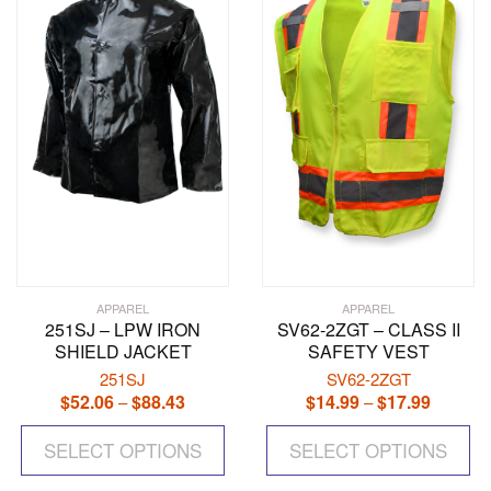
options
op
may
ma
be
be
chosen
ch
on
on
the
the
product
pr
page
pa
APPAREL
APPAREL
251SJ – LPW IRON
SV62-2ZGT – CLASS II
SHIELD JACKET
SAFETY VEST
251SJ
SV62-2ZGT
$
52.06
$
88.43
Price
$
14.99
$
17.99
Price
–
–
range:
range:
This
Th
$52.06
$14.99
SELECT OPTIONS
product
SELECT OPTIONS
pr
through
through
has
ha