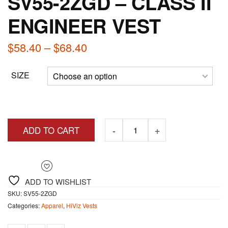
SV55-2ZGD – CLASS II
ENGINEER VEST
Price
$
58.40
–
$
68.40
range:
SIZE
$58.40
through
$68.40
ADD TO CART
ADD TO WISHLIST
SKU:
SV55-2ZGD
Categories:
Apparel
,
HiViz Vests