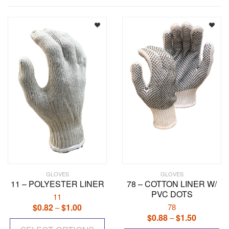
GLOVES
GLOVES
11 – POLYESTER LINER
78 – COTTON LINER W/
PVC DOTS
11
$
0.82
$
1.00
Price
78
–
$
0.88
$
1.50
Price
range:
–
This
range:
$0.82
Th
product