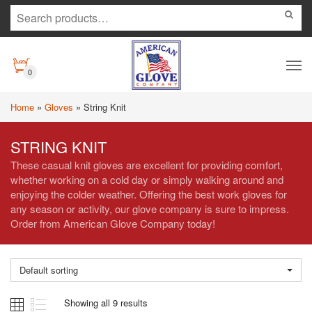
0
Home
»
Gloves
»
String Knit
STRING KNIT
These casual knit gloves are excellent for providing comfort,
whether working on a cold day or simply walking around and
enjoying the colder weather. Offering the best work gloves for
any season or activity, our glove company is sure to impress.
Order from American Glove Company today!
Default sorting
Showing all 9 results