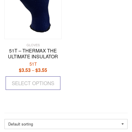
pr
pa
GLOVES
51T – THERMAX THE
ULTIMATE INSULATOR
51T
$
3.53
$
3.55
Price
–
range:
This
$3.53
SELECT OPTIONS
product
through
has
$3.55
multiple
variants.
The
options
may
Default sorting
be
chosen