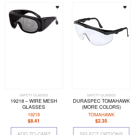
The
options
may
be
chosen
on
the
product
page
SAFETY GLASSES
SAFETY GLASSES
19218 – WIRE MESH
DURASPEC TOMAHAWK
GLASSES
(MORE COLORS)
19218
TOMAHAWK
$
8.41
$
2.35
Th
ADD TO CART
SELECT OPTIONS
pr