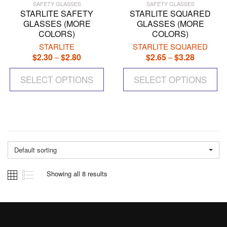
SAFETY GLASSES
SAFETY GLASSES
STARLITE SAFETY
STARLITE SQUARED
GLASSES (MORE
GLASSES (MORE
COLORS)
COLORS)
STARLITE
STARLITE SQUARED
$
2.30
$
2.80
Price
$
2.65
$
3.28
Price
–
–
range:
range:
This
Th
$2.30
$2.65
SELECT OPTIONS
product
SELECT OPTIONS
pr
through
through
has
ha
$2.80
$3.28
multiple
mul
variants.
var
The
Th
options
op
may
ma
Default sorting
be
be
chosen
ch
Showing all 8 results
on
on
the
the
product
pr
page
pa