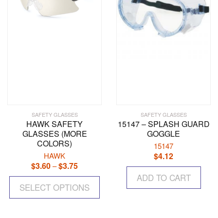
SAFETY GLASSES
SAFETY GLASSES
HAWK SAFETY
15147 – SPLASH GUARD
GLASSES (MORE
GOGGLE
COLORS)
15147
HAWK
$
4.12
$
3.60
$
3.75
Price
–
range:
This
ADD TO CART
$3.60
SELECT OPTIONS
product
through
has
$3.75
multiple
variants.