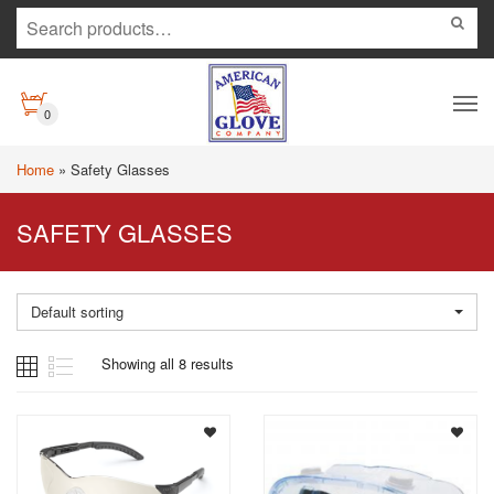
0
Home
»
Safety Glasses
SAFETY GLASSES
Default sorting
Showing all 8 results