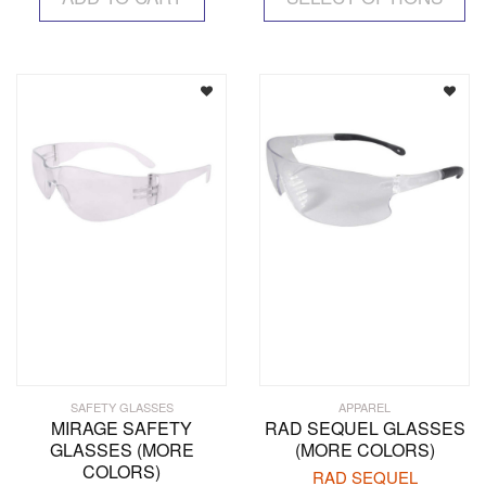
ha
mul
var
Th
op
ma
be
ch
on
the
pr
pa
SAFETY GLASSES
APPAREL
MIRAGE SAFETY
RAD SEQUEL GLASSES
GLASSES (MORE
(MORE COLORS)
COLORS)
RAD SEQUEL