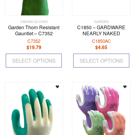
CANVAS GLOVES
GARDEN
Garden Thorn Resistant
C1850 – GARDWARE
Gauntlet – C7352
NEARLY NAKED
C7352
C1850AC
$
19.79
$
4.65
This
Th
SELECT OPTIONS
product
SELECT OPTIONS
pr
has
ha
multiple
mul
variants.
var
The
Th
options
op
may
ma
be
be
chosen
ch
on
on
the
the
product
pr