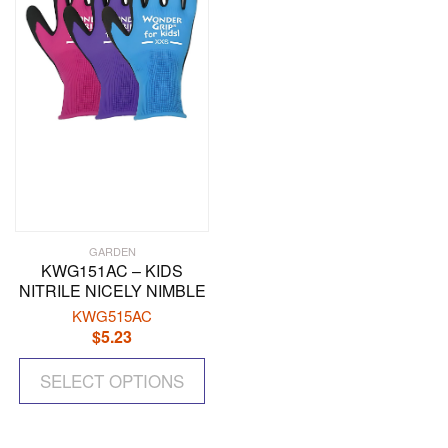
be
be
chosen
ch
on
on
the
the
product
pr
page
pa
GARDEN
KWG151AC – KIDS
NITRILE NICELY NIMBLE
KWG515AC
$
5.23
This
SELECT OPTIONS
product
has
multiple
variants.