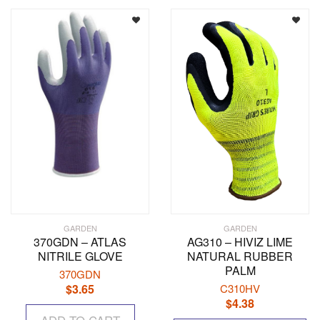
GARDEN
GARDEN
370GDN – ATLAS
AG310 – HIVIZ LIME
NITRILE GLOVE
NATURAL RUBBER
PALM
370GDN
$
3.65
C310HV
$
4.38
Th