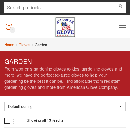
0
Home
»
Gloves
»
Garden
GARDEN
From women’s gardening gloves to kids’ gardening gloves and
more, we have the perfect textured gloves to help your
gardening be the best it can be. Find affordable thorn resistant
gardening gloves and more from American Glove Company.
Default sorting
Showing all 13 results