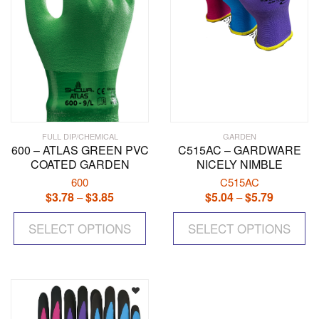
the
the
product
pr
page
pa
FULL DIP/CHEMICAL
GARDEN
600 – ATLAS GREEN PVC
C515AC – GARDWARE
COATED GARDEN
NICELY NIMBLE
600
C515AC
$
3.78
$
3.85
Price
$
5.04
$
5.79
Price
–
–
range:
range:
This
Th
$3.78
$5.04
SELECT OPTIONS
product
SELECT OPTIONS
pr
through
through
has
ha
$3.85
$5.79
multiple
mul
variants.
var
The
Th
options
op
may
ma