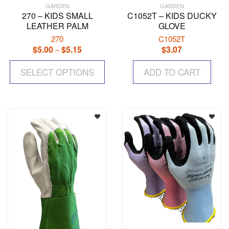
GARDEN
GARDEN
270 – KIDS SMALL
C1052T – KIDS DUCKY
LEATHER PALM
GLOVE
270
C1052T
$
5.00
$
5.15
Price
$
3.07
–
range:
This
$5.00
SELECT OPTIONS
product
ADD TO CART
through
has
$5.15
multiple
variants.
The
options
may
be
chosen
on
the
product
page