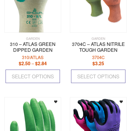
page
pa
GARDEN
GARDEN
310 – ATLAS GREEN
3704C – ATLAS NITRILE
DIPPED GARDEN
TOUGH GARDEN
310/ATLAS
3704C
$
2.50
$
2.84
Price
$
3.25
–
range:
This
Th
$2.50
SELECT OPTIONS
product
SELECT OPTIONS
pr
through
has
ha
$2.84
multiple
mul
variants.
var
The
Th
options
op
may
ma
be
be
chosen
ch
on
on