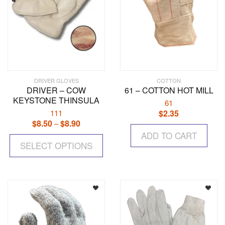
DRIVER GLOVES
COTTON
DRIVER – COW
61 – COTTON HOT MILL
KEYSTONE THINSULA
61
111
$
2.35
$
8.50
$
8.90
Price
–
range:
This
ADD TO CART
$8.50
SELECT OPTIONS
product
through
has
$8.90
multiple
variants.
The
options
may
be