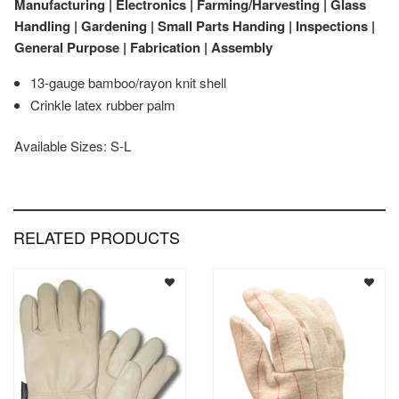
Manufacturing | Electronics | Farming/Harvesting | Glass
Handling | Gardening | Small Parts Handing | Inspections |
General Purpose | Fabrication | Assembly
13-gauge bamboo/rayon knit shell
Crinkle latex rubber palm
Available Sizes: S-L
RELATED PRODUCTS