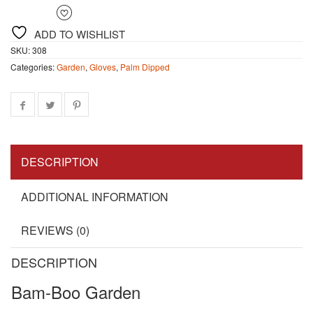
ADD TO WISHLIST
SKU:
308
Categories:
Garden
,
Gloves
,
Palm Dipped
DESCRIPTION
ADDITIONAL INFORMATION
REVIEWS (0)
DESCRIPTION
Bam-Boo Garden