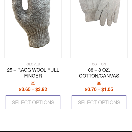
chosen
on
the
product
page
GLOVES
COTTON
25 – RAGG WOOL FULL
88 – 8 OZ.
FINGER
COTTON/CANVAS
25
88
$
3.65
$
3.82
Price
$
0.70
$
1.05
Price
–
–
range:
range:
This
Th
$3.65
$0.70
SELECT OPTIONS
product
SELECT OPTIONS
pr
through
through
has
ha
$3.82
$1.05
multiple
mul
variants.
var
The
Th