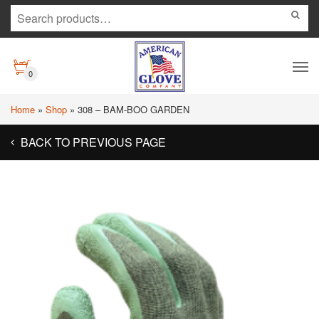
0
Home
»
Shop
»
308 – BAM-BOO GARDEN
BACK TO PREVIOUS PAGE