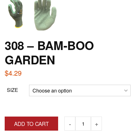
308 – BAM-BOO
GARDEN
$
4.29
SIZE
ADD TO CART