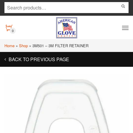
0
Home
»
Shop
»
3M501 – 3M FILTER RETAINER
BACK TO PREVIOUS PAGE