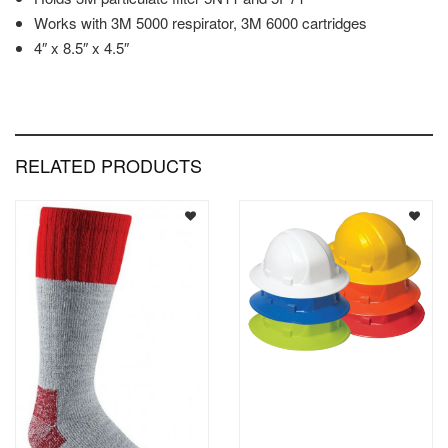
Works with 3M 5000 respirator, 3M 6000 cartridges
4″ x 8.5″ x 4.5″
RELATED PRODUCTS