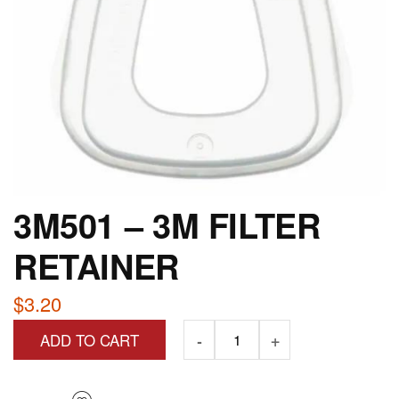
3M501 – 3M FILTER
RETAINER
$
3.20
ADD TO CART