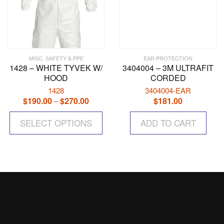
MISC. SAFETY & PPE
EAR PROTECTION
1428 – WHITE TYVEK W/
3404004 – 3M ULTRAFIT
HOOD
CORDED
1428
3404004-EAR
$
190.00
$
270.00
Price
$
181.00
–
range:
This
$190.00
SELECT OPTIONS
product
ADD TO CART
through
has
$270.00
multiple
variants.
The
options
may
be
chosen
on