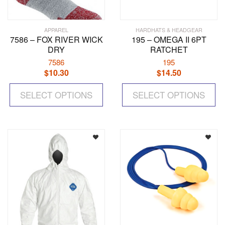
APPAREL
HARDHATS & HEADGEAR
7586 – FOX RIVER WICK
195 – OMEGA II 6PT
DRY
RATCHET
7586
195
$
10.30
$
14.50
This
Th
SELECT OPTIONS
product
SELECT OPTIONS
pr
has
ha
multiple
mul
variants.
var
The
Th
options
op
may
ma
be
be
chosen
ch
on
on
the
the
product
pr
page
pa