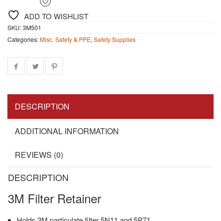
ADD TO WISHLIST
SKU:
3M501
Categories:
Misc. Safety & PPE
,
Safety Supplies
DESCRIPTION
ADDITIONAL INFORMATION
REVIEWS (0)
DESCRIPTION
3M Filter Retainer
Holds 3M particulate filter 5N11 and 5P71