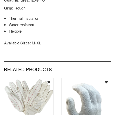
Coating:
Grip:
Rough
Thermal insulation
Water resistant
Flexible
Available Sizes: M-XL
RELATED PRODUCTS