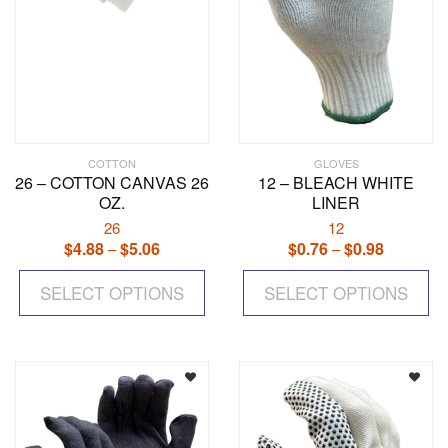
COTTON
GLOVES
26 – COTTON CANVAS 26
12 – BLEACH WHITE
OZ.
LINER
26
12
$
4.88
$
5.06
Price
$
0.76
$
0.98
Price
–
–
range:
range:
This
Th
$4.88
$0.76
SELECT OPTIONS
product
SELECT OPTIONS
pr
through
through
has
ha
$5.06
$0.98
multiple
mul
variants.
var
The
Th
options
op
may
ma
be
be