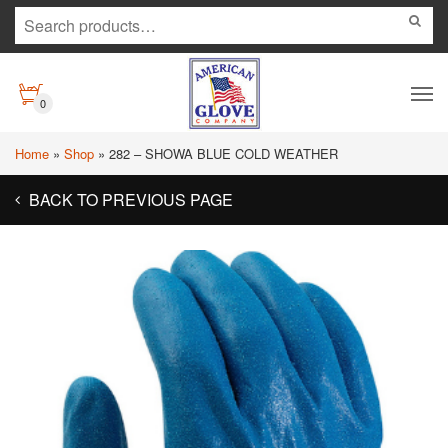
0
Home
»
Shop
»
282 – SHOWA BLUE COLD WEATHER
BACK TO PREVIOUS PAGE