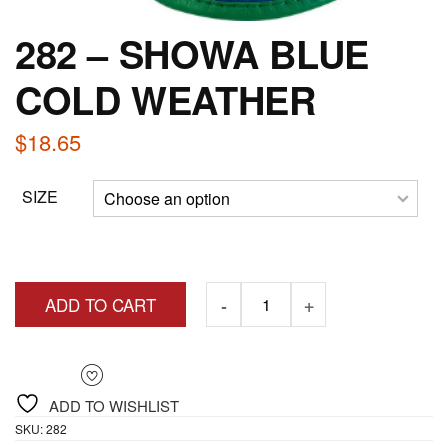
282 – SHOWA BLUE
COLD WEATHER
$
18.65
SIZE
ADD TO CART
ADD TO WISHLIST
SKU:
282