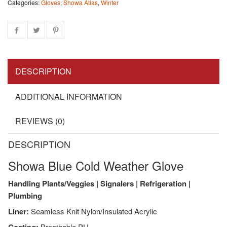
Categories:
Gloves
,
Showa Atlas
,
Winter
DESCRIPTION
ADDITIONAL INFORMATION
REVIEWS (0)
DESCRIPTION
Showa Blue Cold Weather Glove
Handling Plants/Veggies | Signalers | Refrigeration |
Plumbing
Liner:
Seamless Knit Nylon/Insulated Acrylic
Breathable PU