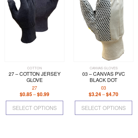
chosen
ch
on
on
the
the
product
pr
page
pa
COTTON
CANVAS GLOVES
27 – COTTON JERSEY
03 – CANVAS PVC
GLOVE
BLACK DOT
27
03
$
0.85
$
0.99
Price
$
3.24
$
4.70
Price
–
–
range:
range:
This
Th
$0.85
$3.24
SELECT OPTIONS
product
SELECT OPTIONS
pr
through
through
has
ha
$0.99
$4.70
multiple
mul
variants.
var
The
Th