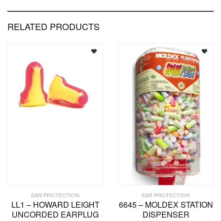
RELATED PRODUCTS
EAR PROTECTION
EAR PROTECTION
LL1 – HOWARD LEIGHT
6645 – MOLDEX STATION
UNCORDED EARPLUG
DISPENSER