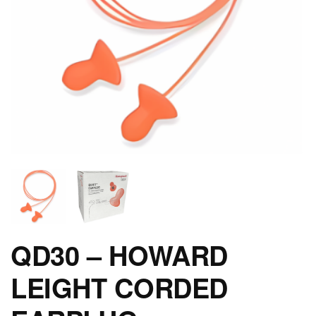
QD30 – HOWARD
LEIGHT CORDED