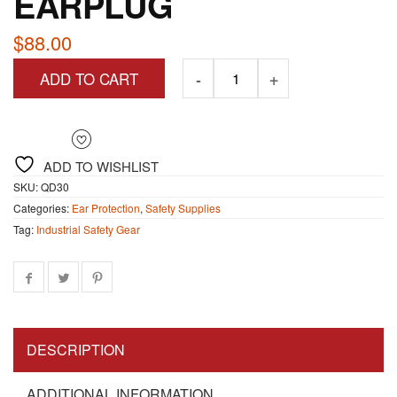
EARPLUG
$
88.00
ADD TO CART
ADD TO WISHLIST
SKU:
QD30
Categories:
Ear Protection
,
Safety Supplies
Tag:
Industrial Safety Gear
DESCRIPTION
ADDITIONAL INFORMATION