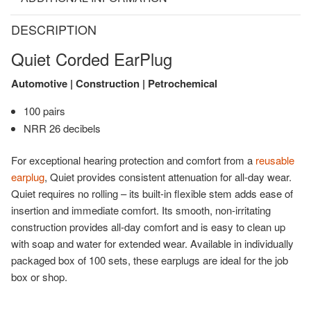
DESCRIPTION
Quiet Corded EarPlug
Automotive | Construction | Petrochemical
100 pairs
NRR 26 decibels
For exceptional hearing protection and comfort from a
reusable
earplug
, Quiet provides consistent attenuation for all-day wear.
Quiet requires no rolling – its built-in flexible stem adds ease of
insertion and immediate comfort. Its smooth, non-irritating
construction provides all-day comfort and is easy to clean up
with soap and water for extended wear. Available in individually
packaged box of 100 sets, these earplugs are ideal for the job
box or shop.