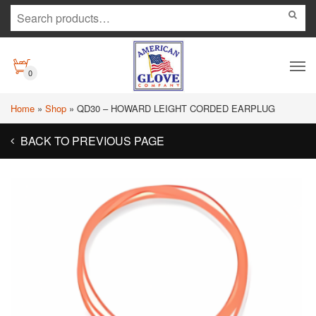
0
Home
»
Shop
»
QD30 – HOWARD LEIGHT CORDED EARPLUG
BACK TO PREVIOUS PAGE