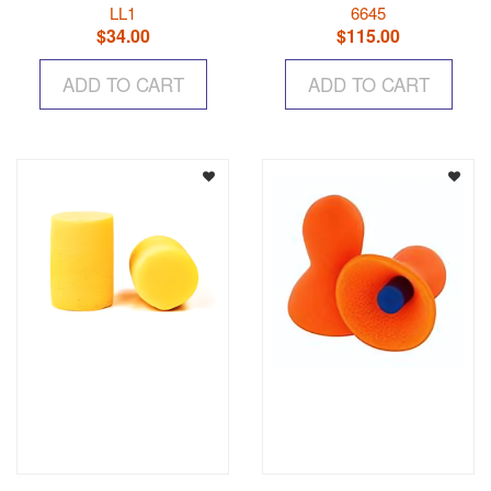
LL1
6645
$
34.00
$
115.00
ADD TO CART
ADD TO CART