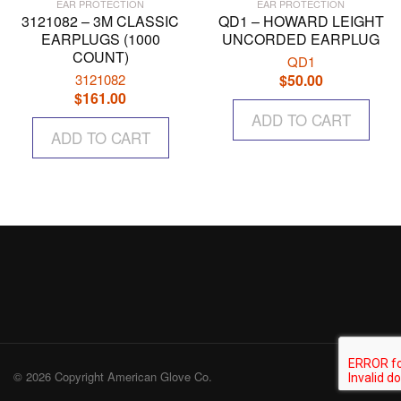
EAR PROTECTION
EAR PROTECTION
3121082 – 3M CLASSIC
QD1 – HOWARD LEIGHT
EARPLUGS (1000
UNCORDED EARPLUG
COUNT)
QD1
3121082
$
50.00
$
161.00
ADD TO CART
ADD TO CART
© 2026 Copyright American Glove Co.