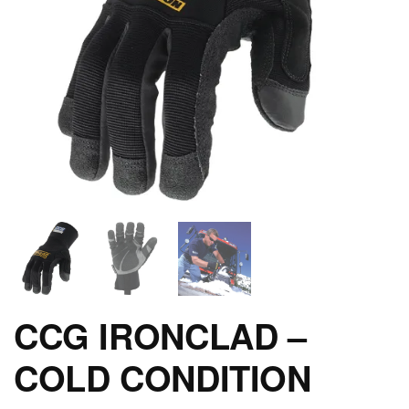
CCG IRONCLAD –
COLD CONDITION