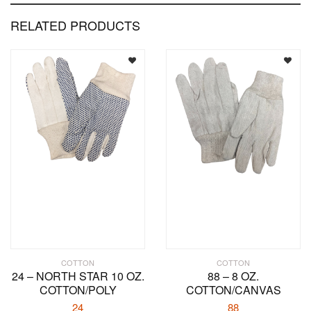
RELATED PRODUCTS
COTTON
COTTON
24 – NORTH STAR 10 OZ.
88 – 8 OZ.
COTTON/POLY
COTTON/CANVAS
24
88