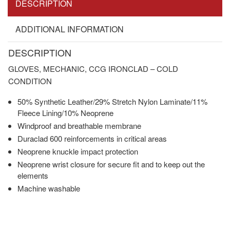
DESCRIPTION
ADDITIONAL INFORMATION
DESCRIPTION
GLOVES, MECHANIC, CCG IRONCLAD – COLD
CONDITION
50% Synthetic Leather/29% Stretch Nylon Laminate/11%
Fleece Lining/10% Neoprene
Windproof and breathable membrane
Duraclad 600 reinforcements in critical areas
Neoprene knuckle impact protection
Neoprene wrist closure for secure fit and to keep out the
elements
Machine washable