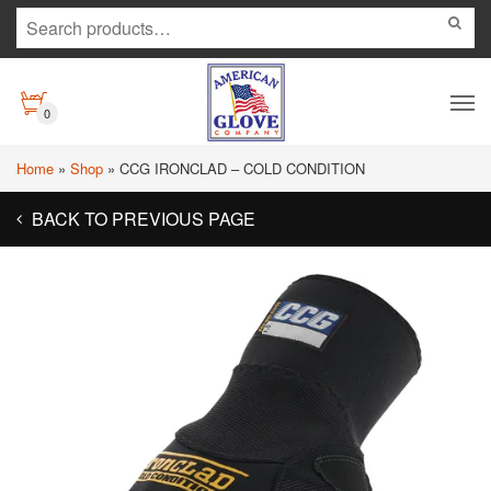
0
Home
»
Shop
»
CCG IRONCLAD – COLD CONDITION
BACK TO PREVIOUS PAGE