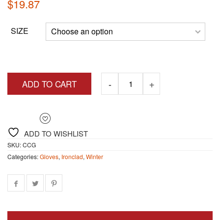
$
19.87
SIZE
ADD TO CART
ADD TO WISHLIST
SKU:
CCG
Categories:
Gloves
,
Ironclad
,
Winter