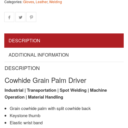
Categories:
Gloves
,
Leather
,
Welding
DESCRIPTION
ADDITIONAL INFORMATION
DESCRIPTION
Cowhide Grain Palm Driver
Industrial | Transportation | Spot Welding | Machine
Operation | Material Handling
Grain cowhide palm with split cowhide back
Keystone thumb
Elastic wrist band