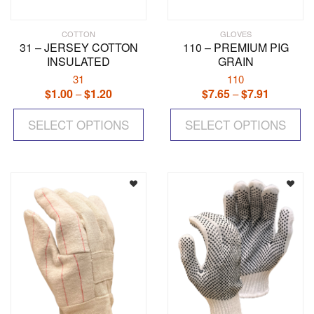
COTTON
GLOVES
31 – JERSEY COTTON
110 – PREMIUM PIG
INSULATED
GRAIN
31
110
$
1.00
$
1.20
Price
$
7.65
$
7.91
Price
–
–
range:
range:
This
Th
$1.00
$7.65
SELECT OPTIONS
product
SELECT OPTIONS
pr
through
through
has
ha
$1.20
$7.91
multiple
mul
variants.
var
The
Th
options
op
may
ma
be
be
chosen
ch
on
on
the
the
product
pr
page
pa