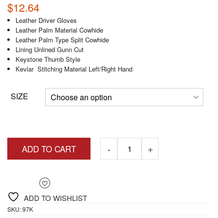
$
12.64
Leather Driver Gloves
Leather Palm Material Cowhide
Leather Palm Type Split Cowhide
Lining Unlined Gunn Cut
Keystone Thumb Style
Kevlar Stitching Material Left/Right Hand
SIZE
ADD TO CART
ADD TO WISHLIST
SKU:
97K