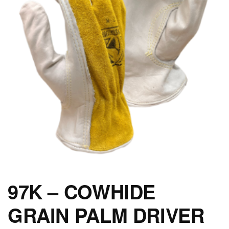
97K – COWHIDE
GRAIN PALM DRIVER