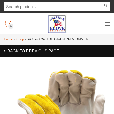
0
Home
»
Shop
»
97K – COWHIDE GRAIN PALM DRIVER
BACK TO PREVIOUS PAGE