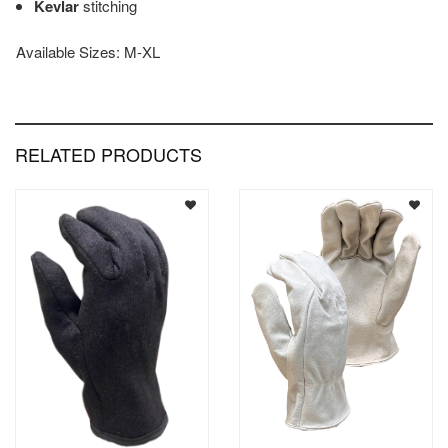
Kevlar
stitching
Available Sizes: M-XL
RELATED PRODUCTS