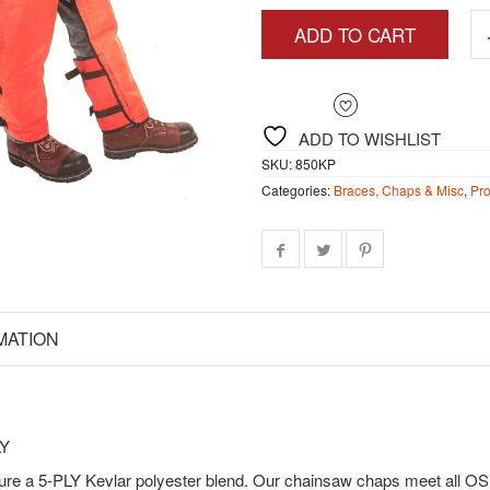
$1
ADD TO CART
ADD TO WISHLIST
SKU:
850KP
Categories:
Braces, Chaps & Misc
,
Pro
MATION
LY
ure a 5-PLY Kevlar polyester blend. Our chainsaw chaps meet all O