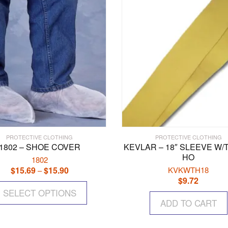
PROTECTIVE CLOTHING
PROTECTIVE CLOTHING
1802 – SHOE COVER
KEVLAR – 18″ SLEEVE W
HO
1802
$
15.69
$
15.90
Price
KVKWTH18
–
$
9.72
range:
This
$15.69
SELECT OPTIONS
product
through
ADD TO CART
has
$15.90
multiple
variants.