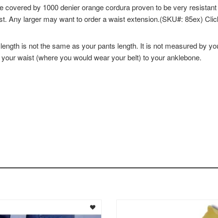
e covered by 1000 denier orange cordura proven to be very resistant 
st. Any larger may want to order a waist extension.(SKU#: 85ex) Clic
th is not the same as your pants length. It is not measured by yo
m your waist (where you would wear your belt) to your anklebone.