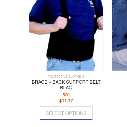
PROTECTIVE CLOTHING
BRACE – BACK SUPPORT BELT
BLAC
500
$
11.77
This
SELECT OPTIONS
product
has
multiple