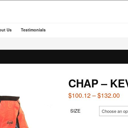
out Us
Testimonials
CHAP – KE
Pri
$
100.12
–
$
132.00
ra
SIZE
Choose an op
$1
th