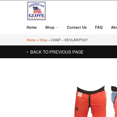
Home
Shop
Contact Us
FAQ
Ab
Home
»
Shop
»
CHAP – KEVLAR/POLY
BACK TO PREVIOUS PAGE