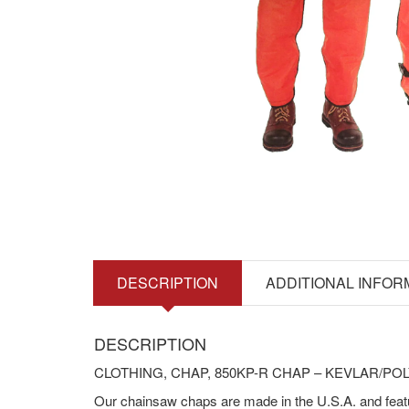
DESCRIPTION
ADDITIONAL INFOR
DESCRIPTION
CLOTHING, CHAP, 850KP-R CHAP – KEVLAR/PO
Our chainsaw chaps are made in the U.S.A. and feat