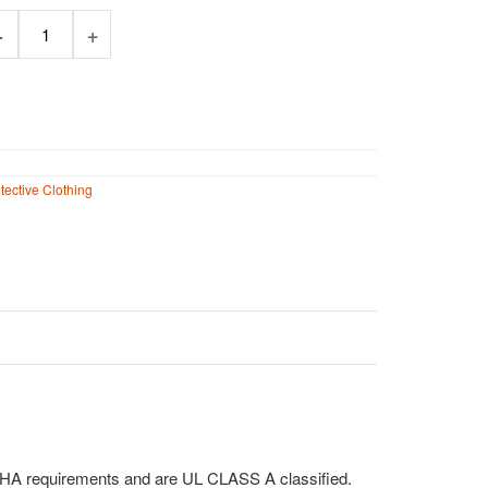
32.00
tective Clothing
SHA requirements and are UL CLASS A classified.