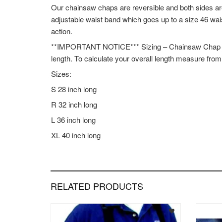
Our chainsaw chaps are reversible and both sides ar
adjustable waist band which goes up to a size 46 wai
action.
**IMPORTANT NOTICE*** Sizing – Chainsaw Chap leng
length. To calculate your overall length measure fro
Sizes:
S 28 inch long
R 32 inch long
L 36 inch long
XL 40 inch long
RELATED PRODUCTS