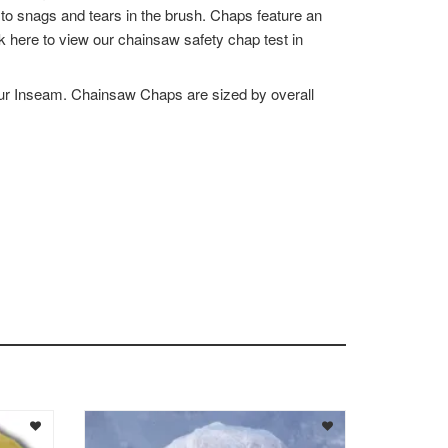
to snags and tears in the brush. Chaps feature an
k here to view our chainsaw safety chap test in
ur Inseam. Chainsaw Chaps are sized by overall