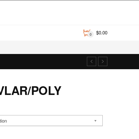
$
0.00
0
VLAR/POLY
ce
nge:
tion
00.12
rough