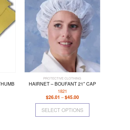
PROTECTIVE CLOTHING
/THUMB
HAIRNET – BOUFANT 21″ CAP
1821
$
26.01
$
45.00
Price
–
range:
This
$26.01
SELECT OPTIONS
product
through
has
$45.00
multiple
variants.