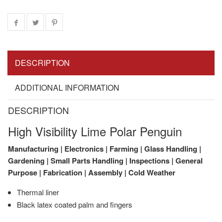
DESCRIPTION
ADDITIONAL INFORMATION
DESCRIPTION
High Visibility Lime Polar Penguin
Manufacturing | Electronics | Farming | Glass Handling |
Gardening | Small Parts Handling | Inspections | General
Purpose | Fabrication | Assembly | Cold Weather
Thermal liner
Black latex coated palm and fingers