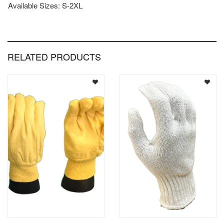
Available Sizes: S-2XL
RELATED PRODUCTS