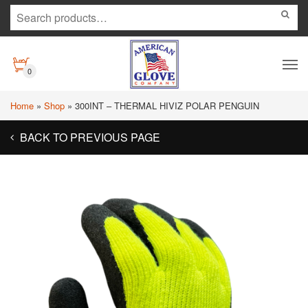
0
Home
»
Shop
»
300INT – THERMAL HIVIZ POLAR PENGUIN
BACK TO PREVIOUS PAGE