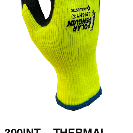
300INT – THERMAL