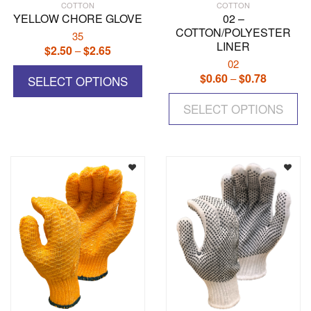
COTTON
COTTON
YELLOW CHORE GLOVE
02 –
COTTON/POLYESTER
35
LINER
$
2.50
$
2.65
Price
–
02
range:
This
$
0.60
$
0.78
Price
–
$2.50
SELECT OPTIONS
product
range:
Th
through
has
$0.60
SELECT OPTIONS
pr
$2.65
multiple
through
ha
variants.
$0.78
mul
The
var
options
Th
may
op
be
ma
chosen
be
on
ch
the
on
product
the
page
pr
pa