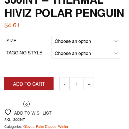
HIVIZ POLAR PENGUIN
$
4.61
SIZE
TAGGING STYLE
ADD TO CART
ADD TO WISHLIST
SKU:
300INT
Categories:
Gloves
,
Palm Dipped
,
Winter