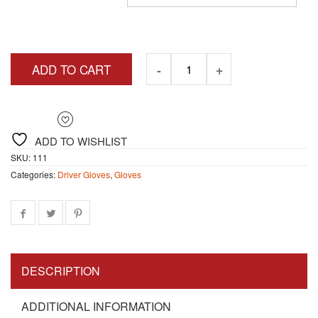
$8.90
ADD TO CART
ADD TO WISHLIST
SKU:
111
Categories:
Driver Gloves
,
Gloves
DESCRIPTION
ADDITIONAL INFORMATION