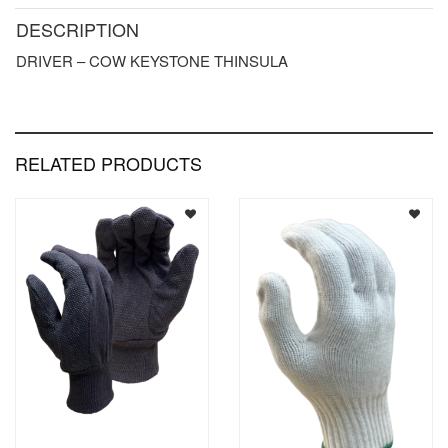
DESCRIPTION
DRIVER – COW KEYSTONE THINSULA
RELATED PRODUCTS