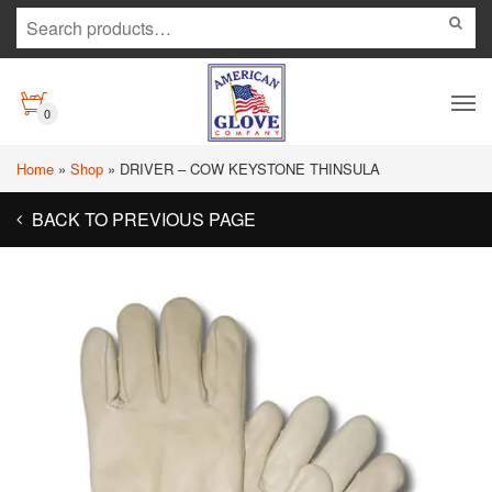
0
Home
»
Shop
»
DRIVER – COW KEYSTONE THINSULA
BACK TO PREVIOUS PAGE