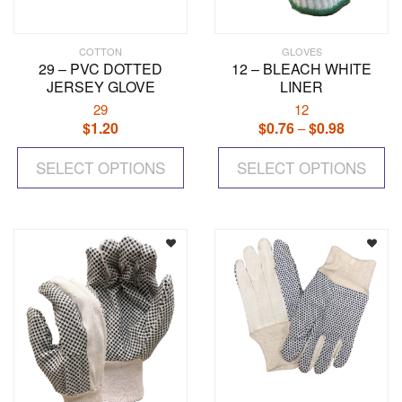
COTTON
GLOVES
29 – PVC DOTTED
12 – BLEACH WHITE
JERSEY GLOVE
LINER
29
12
$
1.20
$
0.76
$
0.98
Price
–
range:
This
Th
$0.76
SELECT OPTIONS
product
SELECT OPTIONS
pr
through
has
ha
$0.98
multiple
mul
variants.
var
The
Th
options
op
may
ma
be
be
chosen
ch
on
on
the
the
product
pr
page
pa