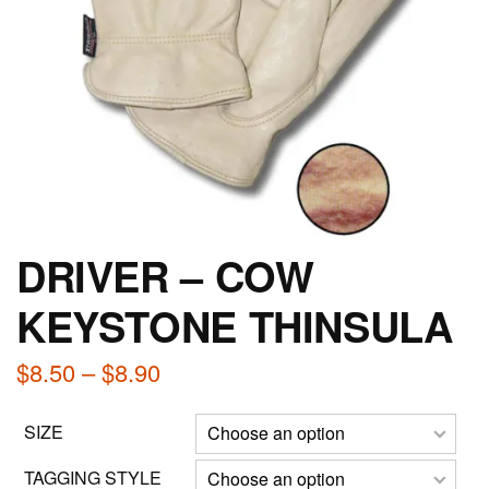
DRIVER – COW
KEYSTONE THINSULA
Price
$
8.50
–
$
8.90
range:
SIZE
$8.50
through
TAGGING STYLE