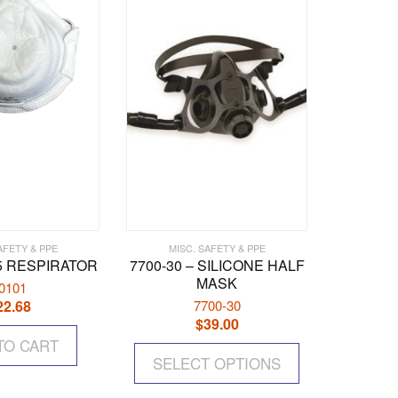
AFETY & PPE
MISC. SAFETY & PPE
95 RESPIRATOR
7700-30 – SILICONE HALF
MASK
0101
22.68
7700-30
$
39.00
This
TO CART
SELECT OPTIONS
product
has