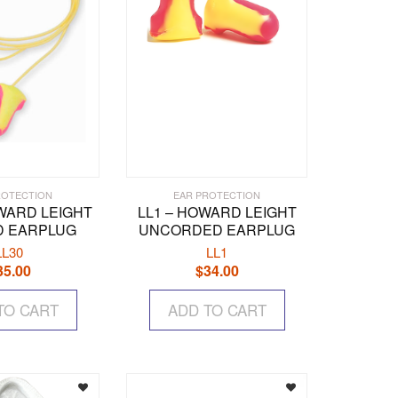
ROTECTION
EAR PROTECTION
OWARD LEIGHT
LL1 – HOWARD LEIGHT
 EARPLUG
UNCORDED EARPLUG
LL30
LL1
35.00
$
34.00
TO CART
ADD TO CART