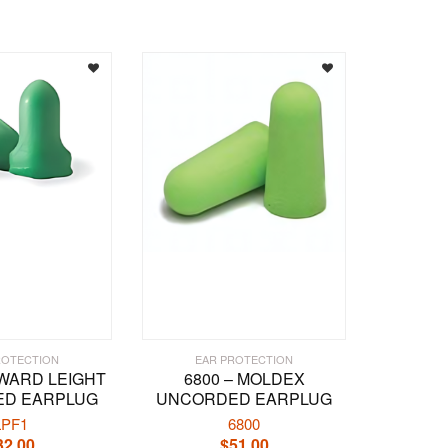
multiple
variants.
The
options
may
be
chosen
on
the
product
page
ROTECTION
EAR PROTECTION
OWARD LEIGHT
6800 – MOLDEX
D EARPLUG
UNCORDED EARPLUG
LPF1
6800
32.00
$
51.00