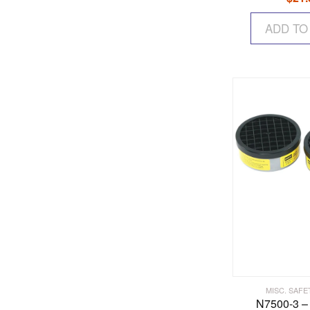
ADD TO
MISC. SAFE
N7500-3 