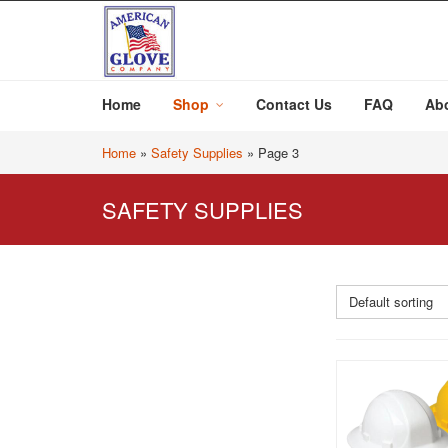
Home
Shop
Contact Us
FAQ
Ab
Home
»
Safety Supplies
»
Page 3
SAFETY SUPPLIES
Default sorting