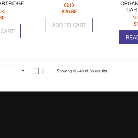
ARTRIDGE
ORGAN
8210
CAR
0-3
$
26.85
80
N7
$
ADD TO CART
 CART
REA
Showing 33–48 of 56 results