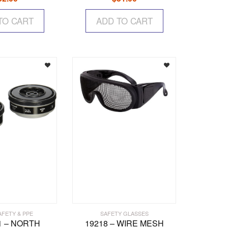
TO CART
ADD TO CART
AFETY & PPE
SAFETY GLASSES
1 – NORTH
19218 – WIRE MESH