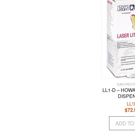
EAR PROT
LL1-D – HOW
DISPE
LL1
$
72.
ADD TO