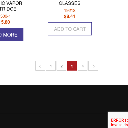
IC VAPOR
GLASSES
TRIDGE
19218
500-1
$
8.41
15.80
ADD TO CART
D MORE
1
2
3
4