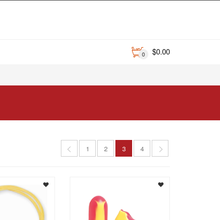
$
0.00
0
1
2
3
4