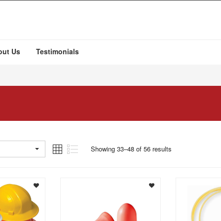
out Us
Testimonials
Showing 33–48 of 56 results