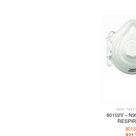
MISC. SAFE
80102V – N
RESPI
8010
$
21.