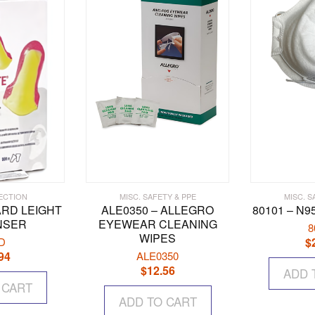
options
may
be
chosen
on
the
product
page
ECTION
MISC. SAFETY & PPE
MISC. S
ARD LEIGHT
ALE0350 – ALLEGRO
80101 – N
NSER
EYEWEAR CLEANING
8
WIPES
D
$
94
ALE0350
$
12.56
ADD 
 CART
ADD TO CART