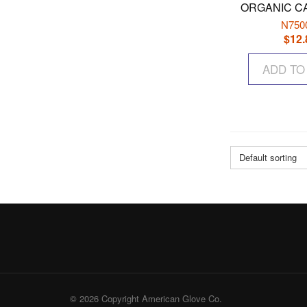
ORGANIC C
N750
$
12.
ADD TO
Default sorting
© 2026 Copyright American Glove Co.