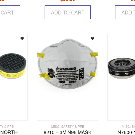
 CART
ADD TO CART
ADD 
TY & PPE
MISC. SAFETY & PPE
MISC. S
– NORTH
8210 – 3M N95 MASK
N7500-