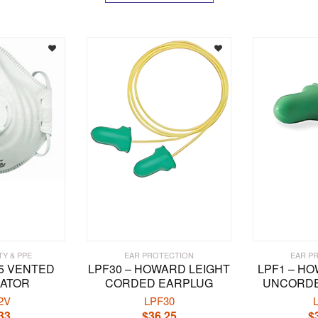
TY & PPE
EAR PROTECTION
EAR P
95 VENTED
LPF30 – HOWARD LEIGHT
LPF1 – H
RATOR
CORDED EARPLUG
UNCORDE
2V
LPF30
33
$
36.25
$