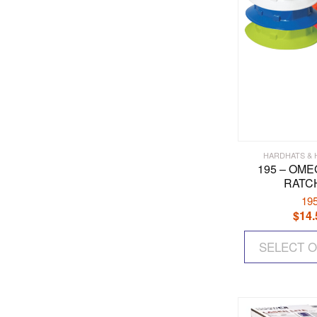
HARDHATS &
195 – OMEG
RATC
19
$
14.
SELECT 